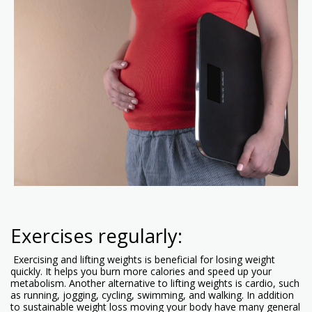
Exercises regularly:
Exercising and lifting weights is beneficial for losing weight
quickly. It helps you burn more calories and speed up your
metabolism. Another alternative to lifting weights is cardio, such
as running, jogging, cycling, swimming, and walking. In addition
to sustainable weight loss moving your body have many general