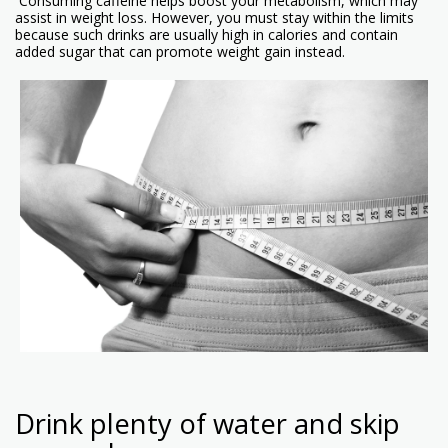
Consuming caffeine helps boost your metabolism, which may
assist in weight loss. However, you must stay within the limits
because such drinks are usually high in calories and contain
added sugar that can promote weight gain instead.
Drink plenty of water and skip