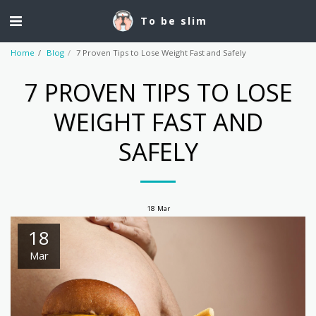
To be slim
Home
Blog
7 Proven Tips to Lose Weight Fast and Safely
7 PROVEN TIPS TO LOSE
WEIGHT FAST AND
SAFELY
18
Mar
18
Mar