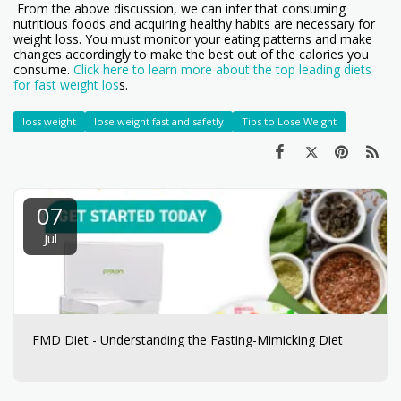
From the above discussion, we can infer that consuming
nutritious foods and acquiring healthy habits are necessary for
weight loss. You must monitor your eating patterns and make
changes accordingly to make the best out of the calories you
consume.
Click here to learn more about the top leading diets
for fast weight los
s.
loss weight
lose weight fast and safetly
Tips to Lose Weight
07
Jul
FMD Diet - Understanding the Fasting-Mimicking Diet