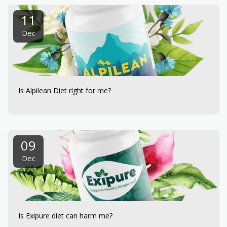
11
Dec
Is Alpilean Diet right for me?
09
Dec
Is Exipure diet can harm me?