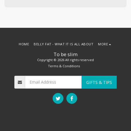
HOME
BELLY FAT - WHAT IT IS ALL ABOUT
MORE
To be slim
Copyright © 2026 All rights reserved
Terms & Conditions
GIFTS & TIPS