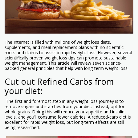
The Internet is filled with millions of weight loss diets,
supplements, and meal replacement plans with no scientific
roots and claims to assist in rapid weight loss. However, several
scientifically proven weight loss tips can promote sustainable
weight management. This article will review seven science-
backed general principles that help with long-term weight loss.
Cut out Refined Carbs from
your diet:
The first and foremost step in any weight loss journey is to
remove sugars and starches from your diet. Instead, opt for
whole grains. Doing this will reduce your appetite and insulin
levels, and you’ll consume fewer calories. A reduced-carb diet is
excellent for rapid weight loss, but long-term effects are still
being researched.