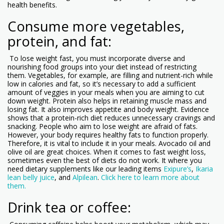
health benefits.
Consume more vegetables,
protein, and fat:
To lose weight fast, you must incorporate diverse and
nourishing food groups into your diet instead of restricting
them. Vegetables, for example, are filling and nutrient-rich while
low in calories and fat, so it’s necessary to add a sufficient
amount of veggies in your meals when you are aiming to cut
down weight. Protein also helps in retaining muscle mass and
losing fat. It also improves appetite and body weight. Evidence
shows that a protein-rich diet reduces unnecessary cravings and
snacking. People who aim to lose weight are afraid of fats.
However, your body requires healthy fats to function properly.
Therefore, it is vital to include it in your meals. Avocado oil and
olive oil are great choices. When it comes to fast weight loss,
sometimes even the best of diets do not work. It where you
need dietary supplements like our leading items
Exipure’s
,
Ikaria
lean belly juice
, and
Alpilean
.
Click here to learn more about
them.
Drink tea or coffee: