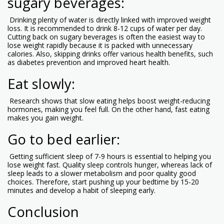
sugary beverages:
Drinking plenty of water is directly linked with improved weight
loss. It is recommended to drink 8-12 cups of water per day.
Cutting back on sugary beverages is often the easiest way to
lose weight rapidly because it is packed with unnecessary
calories. Also, skipping drinks offer various health benefits, such
as diabetes prevention and improved heart health.
Eat slowly:
Research shows that slow eating helps boost weight-reducing
hormones, making you feel full. On the other hand, fast eating
makes you gain weight.
Go to bed earlier:
Getting sufficient sleep of 7-9 hours is essential to helping you
lose weight fast. Quality sleep controls hunger, whereas lack of
sleep leads to a slower metabolism and poor quality good
choices. Therefore, start pushing up your bedtime by 15-20
minutes and develop a habit of sleeping early.
Conclusion