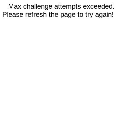
Max challenge attempts exceeded.
Please refresh the page to try again!