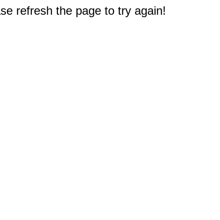
e refresh the page to try again!