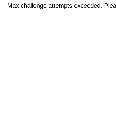
Max challenge attempts exceeded. Pleas