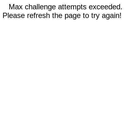
Max challenge attempts exceeded.
Please refresh the page to try again!