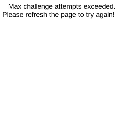
Max challenge attempts exceeded.
Please refresh the page to try again!