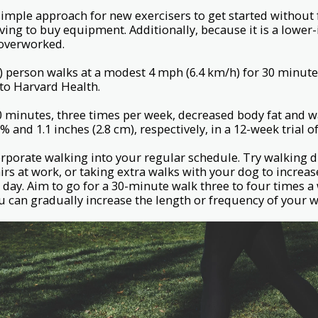
d simple approach for new exercisers to get started without 
ing to buy equipment. Additionally, because it is a lower
 overworked.
) person walks at a modest 4 mph (6.4 km/h) for 30 minute
 to Harvard Health.
0 minutes, three times per week, decreased body fat and 
5% and 1.1 inches (2.8 cm), respectively, in a 12-week trial
rporate walking into your regular schedule. Try walking 
airs at work, or taking extra walks with your dog to increa
 day. Aim to go for a 30-minute walk three to four times a 
ou can gradually increase the length or frequency of your w