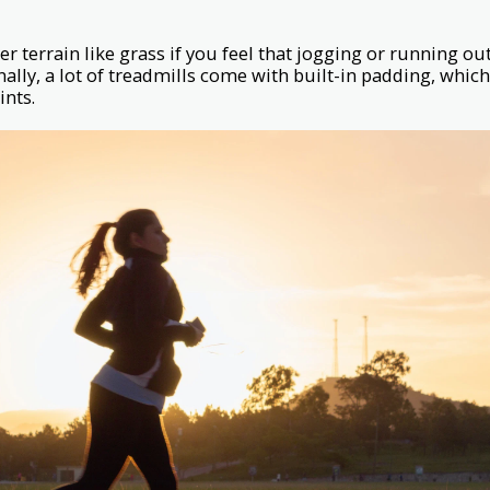
r terrain like grass if you feel that jogging or running outs
nally, a lot of treadmills come with built-in padding, whic
ints.