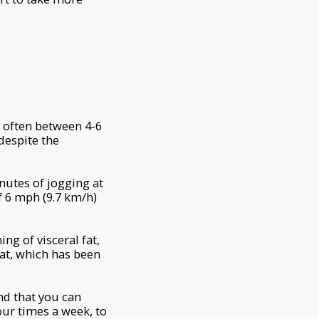
s often between 4-6
despite the
nutes of jogging at
f 6 mph (9.7 km/h)
ng of visceral fat,
 fat, which has been
nd that you can
four times a week, to