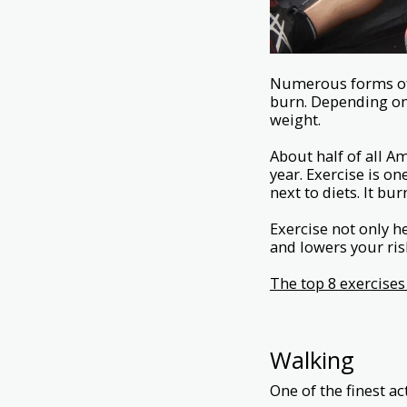
Numerous forms of 
burn. Depending on 
weight.
About half of all A
year. Exercise is o
next to diets. It bu
Exercise not only 
and lowers your ri
The top 8 exercises
Walking
One of the finest ac