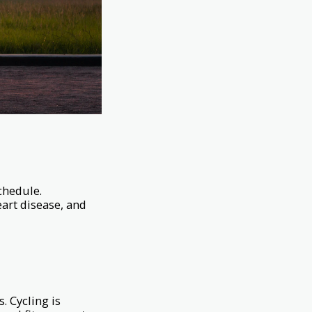
schedule.
eart disease, and
. Cycling is