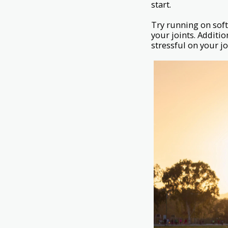
start.
Try running on softe
your joints. Additio
stressful on your jo