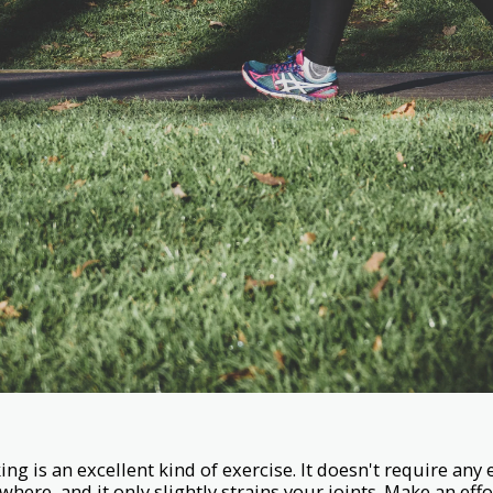
ing is an excellent kind of exercise. It doesn't require an
ywhere, and it only slightly strains your joints. Make an eff