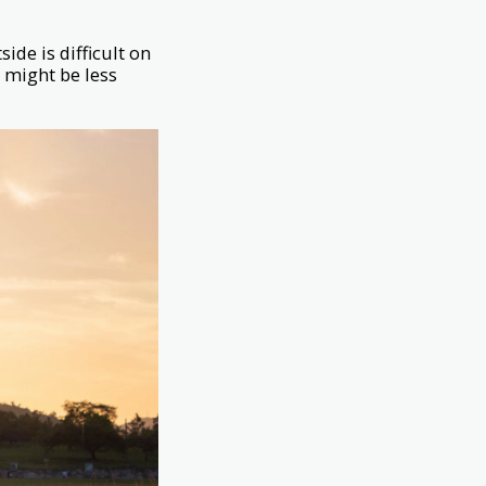
ide is difficult on
h might be less