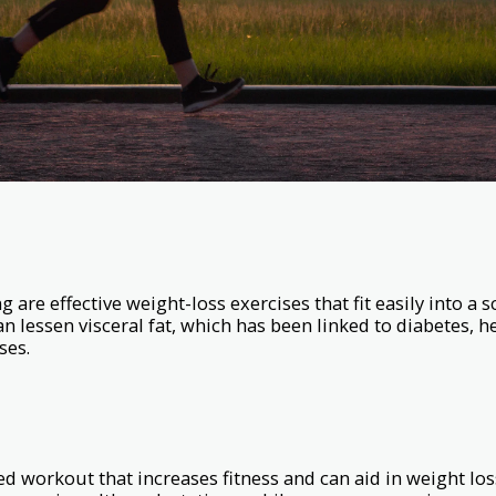
are effective weight-loss exercises that fit easily into a 
an lessen visceral fat, which has been linked to diabetes, h
ses.
ked workout that increases fitness and can aid in weight loss