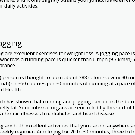
 daily activities.
ogging
 are excellent exercises for weight loss. A jogging pace i
 whereas a running pace is quicker than 6 mph (9.7 km/h), 
earance.
 person is thought to burn about 288 calories every 30 mi
km/h) or 360 calories per 30 minutes of running at a pace o
rd Health.
rch has shown that running and jogging can aid in the burni
belly fat. Your internal organs are encircled by this sort of
chronic illnesses like diabetes and heart disease.
 are both excellent activities that you can do anywhere a
 weekly regimen. Aim to jog for 20 to 30 minutes, three to 