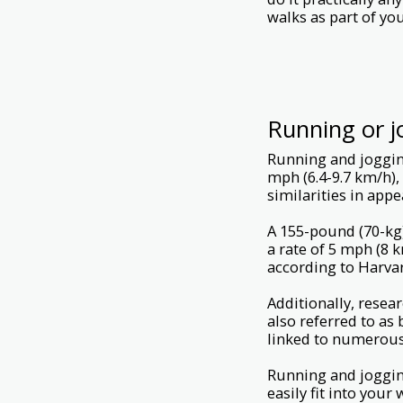
walks as part of your
Running or j
Running and jogging
mph (6.4-9.7 km/h),
similarities in app
A 155-pound (70-kg)
a rate of 5 mph (8 
according to Harva
Additionally, resea
also referred to as 
linked to numerous 
Running and jogging
easily fit into your