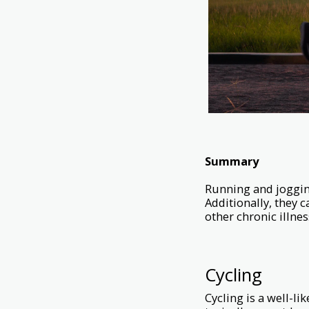
Summary
Running and jogging 
Additionally, they c
other chronic illnes
Cycling
Cycling is a well-li