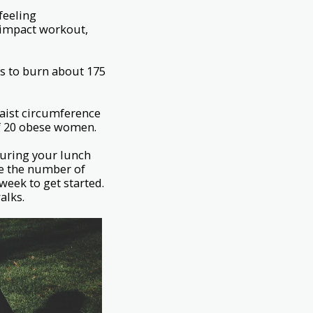
feeling
-impact workout,
s to burn about 175
waist circumference
 of 20 obese women.
during your lunch
se the number of
week to get started.
alks.