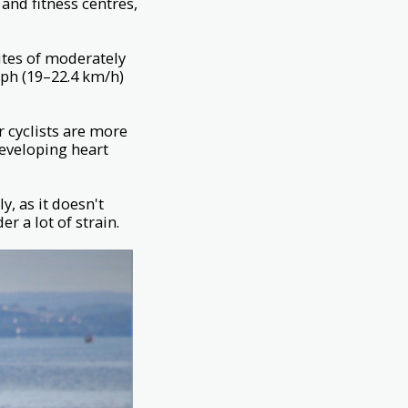
and fitness centres,
utes of moderately
mph (19–22.4 km/h)
r cyclists are more
 developing heart
y, as it doesn't
r a lot of strain.