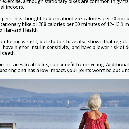
r exercise, although stationary bikes are common in gyms 
al indoors.
 person is thought to burn about 252 calories per 30 min
stationary bike or 288 calories per 30 minutes of 12–13.9 
to Harvard Health.
 for losing weight, but studies have also shown that regula
ll, have higher insulin sensitivity, and have a lower risk of
d death.
from novices to athletes, can benefit from cycling. Additionall
bearing and has a low impact, your joints won't be put unde