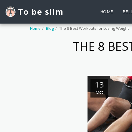
To be slim
HOME
BELL
Home
Blog
The 8 Best Workouts for Losing Weight
THE 8 BE
13
Oct