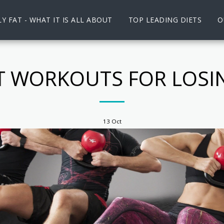
Y FAT - WHAT IT IS ALL ABOUT
TOP LEADING DIETS
O
ST WORKOUTS FOR LOSI
13
Oct