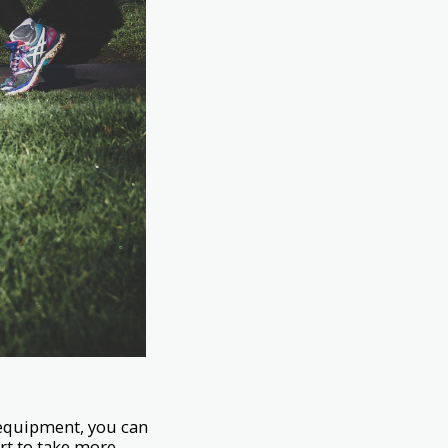
y equipment, you can
ort to take more