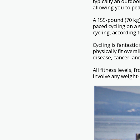
typically an outdoo
allowing you to ped
A 155-pound (70 kg)
paced cycling on a 
cycling, according 
Cycling is fantastic
physically fit overa
disease, cancer, an
All fitness levels, 
involve any weight-