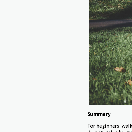
Summary
For beginners, walk
do it practically an