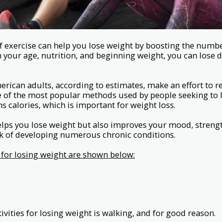
exercise can help you lose weight by boosting the number
your age, nutrition, and beginning weight, you can lose 
merican adults, according to estimates, make an effort to 
ne of the most popular methods used by people seeking to 
rns calories, which is important for weight loss.
helps you lose weight but also improves your mood, streng
sk of developing numerous chronic conditions.
 for losing weight are shown below:
tivities for losing weight is walking, and for good reason.