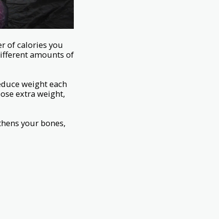
 of calories you
different amounts of
reduce weight each
lose extra weight,
thens your bones,