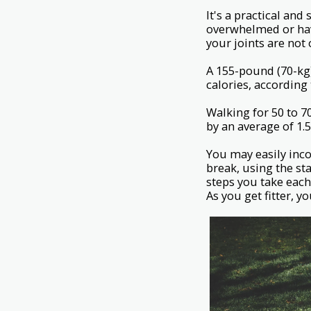
It's a practical an
overwhelmed or hav
your joints are not
A 155-pound (70-kg
calories, according
Walking for 50 to 7
by an average of 1.
You may easily inco
break, using the st
steps you take each
As you get fitter, y