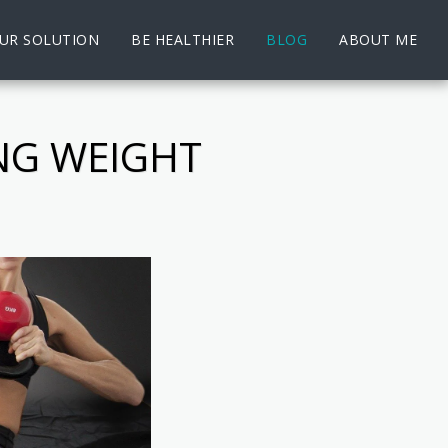
UR SOLUTION
BE HEALTHIER
BLOG
ABOUT ME
NG WEIGHT