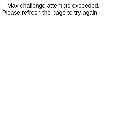
Max challenge attempts exceeded.
Please refresh the page to try again!