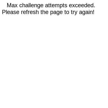
Max challenge attempts exceeded.
Please refresh the page to try again!