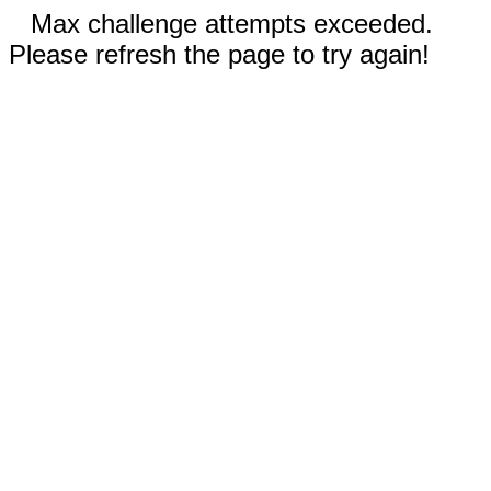
Max challenge attempts exceeded.
Please refresh the page to try again!