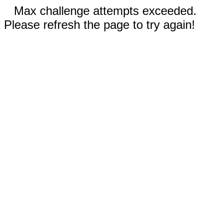
Max challenge attempts exceeded.
Please refresh the page to try again!