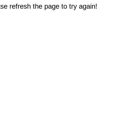
e refresh the page to try again!