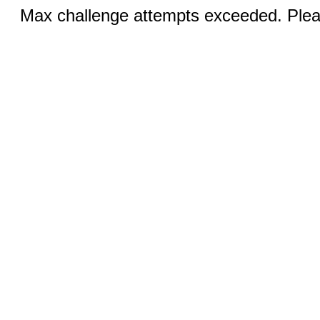
Max challenge attempts exceeded. Pleas