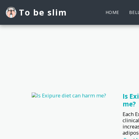
To be slim
HOME
BELL
Is Ex
me?
Each E
clinica
increa
adipose