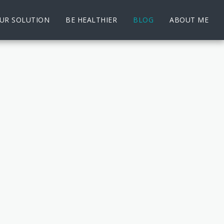
UR SOLUTION
BE HEALTHIER
BLOG
ABOUT ME