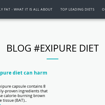
Y FAT - WHAT IT IS ALL ABOUT
TOP LEADING DIETS
O
BLOG #EXIPURE DIET
ipure diet can harm
xipure capsule contains 8
lly-proven ingredients that
se calorie-burning brown
 tissue (BAT)...