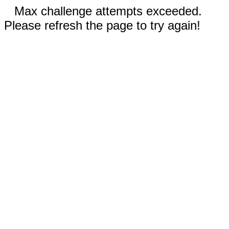
Max challenge attempts exceeded.
Please refresh the page to try again!